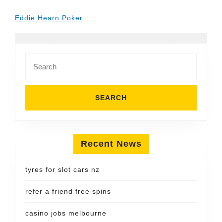
Eddie Hearn Poker
Search
for:
Recent News
tyres for slot cars nz
refer a friend free spins
casino jobs melbourne