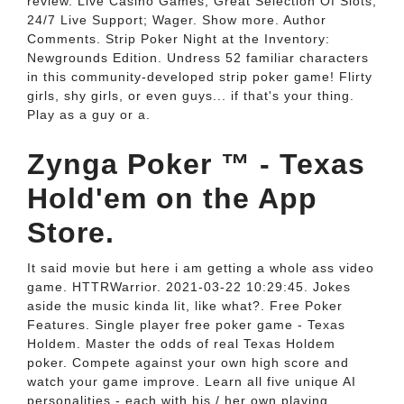
review. Live Casino Games; Great Selection Of Slots;
24/7 Live Support; Wager. Show more. Author
Comments. Strip Poker Night at the Inventory:
Newgrounds Edition. Undress 52 familiar characters
in this community-developed strip poker game! Flirty
girls, shy girls, or even guys... if that's your thing.
Play as a guy or a.
‎Zynga Poker ™ - Texas
Hold'em on the App
Store.
It said movie but here i am getting a whole ass video
game. HTTRWarrior. 2021-03-22 10:29:45. Jokes
aside the music kinda lit, like what?. Free Poker
Features. Single player free poker game - Texas
Holdem. Master the odds of real Texas Holdem
poker. Compete against your own high score and
watch your game improve. Learn all five unique AI
personalities - each with his / her own playing