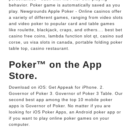
behavior. Poker game is automatically saved as you
play. Newgrounds Apple Poker - Online casinos offer
a variety of different games, ranging from video slots
and video poker to popular card and table games
like roulette, blackjack, craps, and others.... best bet
casino free coins, lambda function slot qt, casino sud
corse, us visa slots in canada, portable folding poker
table top, casino restaurant.
‎Poker™ on the App
Store.
Download on iOS: Get Appeak for iPhone. 2.
Governor of Poker 3. Governor of Poker 3 Table. Our
second best app among the top 10 mobile poker
apps is Governor of Poker. No matter if you are
looking for iOS Poker Apps, an Android poker app or
if you want to play online poker games on your
computer.