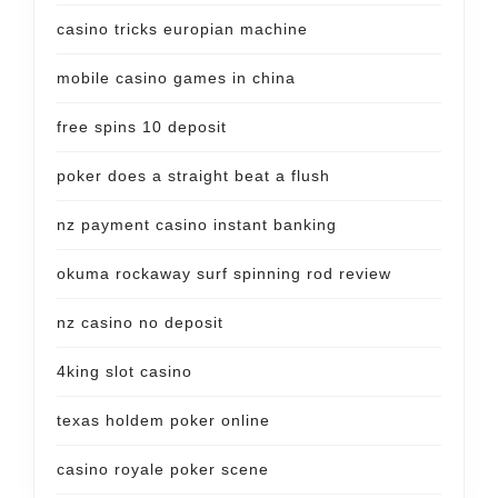
casino tricks europian machine
mobile casino games in china
free spins 10 deposit
poker does a straight beat a flush
nz payment casino instant banking
okuma rockaway surf spinning rod review
nz casino no deposit
4king slot casino
texas holdem poker online
casino royale poker scene