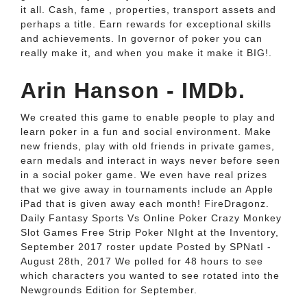
it all. Cash, fame , properties, transport assets and
perhaps a title. Earn rewards for exceptional skills
and achievements. In governor of poker you can
really make it, and when you make it make it BIG!.
Arin Hanson - IMDb.
We created this game to enable people to play and
learn poker in a fun and social environment. Make
new friends, play with old friends in private games,
earn medals and interact in ways never before seen
in a social poker game. We even have real prizes
that we give away in tournaments include an Apple
iPad that is given away each month! FireDragonz.
Daily Fantasy Sports Vs Online Poker Crazy Monkey
Slot Games Free Strip Poker NIght at the Inventory,
September 2017 roster update Posted by SPNatI -
August 28th, 2017 We polled for 48 hours to see
which characters you wanted to see rotated into the
Newgrounds Edition for September.