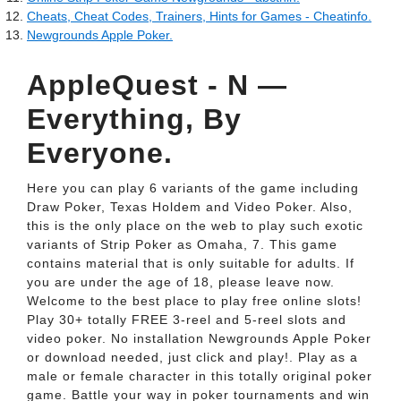
Cheats, Cheat Codes, Trainers, Hints for Games - Cheatinfo.
Newgrounds Apple Poker.
AppleQuest - N —
Everything, By
Everyone.
Here you can play 6 variants of the game including
Draw Poker, Texas Holdem and Video Poker. Also,
this is the only place on the web to play such exotic
variants of Strip Poker as Omaha, 7. This game
contains material that is only suitable for adults. If
you are under the age of 18, please leave now.
Welcome to the best place to play free online slots!
Play 30+ totally FREE 3-reel and 5-reel slots and
video poker. No installation Newgrounds Apple Poker
or download needed, just click and play!. Play as a
male or female character in this totally original poker
game. Battle your way in poker tournaments and win