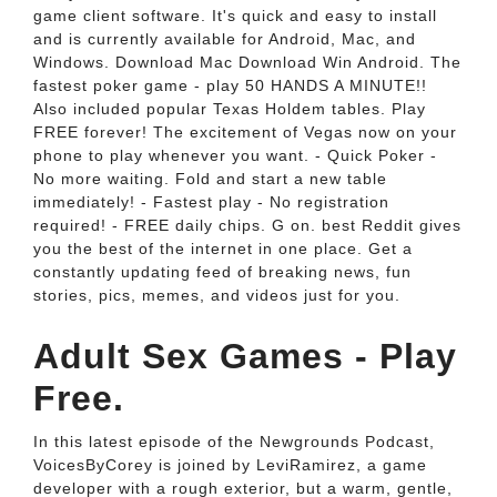
game client software. It's quick and easy to install
and is currently available for Android, Mac, and
Windows. Download Mac Download Win Android. The
fastest poker game - play 50 HANDS A MINUTE!!
Also included popular Texas Holdem tables. Play
FREE forever! The excitement of Vegas now on your
phone to play whenever you want. - Quick Poker -
No more waiting. Fold and start a new table
immediately! - Fastest play - No registration
required! - FREE daily chips. G on. best Reddit gives
you the best of the internet in one place. Get a
constantly updating feed of breaking news, fun
stories, pics, memes, and videos just for you.
Adult Sex Games - Play
Free.
In this latest episode of the Newgrounds Podcast,
VoicesByCorey is joined by LeviRamirez, a game
developer with a rough exterior, but a warm, gentle,