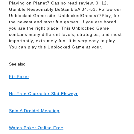
Playing on Planet7 Casino read review. 0. 12.
Gamble Responsibly BeGambleA 34.-53. Follow our
Unblocked Game site, UnblockedGames77Play, for
the newest and most fun games. If you are bored,
you are the right place! This Unblocked Game
contains many different levels, strategies, and most
importantly, extremely fun. It is very easy to play.
You can play this Unblocked Game at your.
See also:
Ftr Poker
No Free Character Slot Elsweyr
Spin A Dreidel Meaning
Watch Poker Online Free