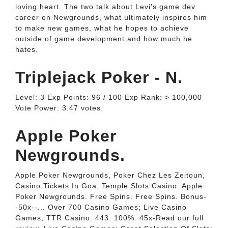
loving heart. The two talk about Levi's game dev
career on Newgrounds, what ultimately inspires him
to make new games, what he hopes to achieve
outside of game development and how much he
hates.
Triplejack Poker - N.
Level: 3 Exp Points: 96 / 100 Exp Rank: > 100,000
Vote Power: 3.47 votes.
Apple Poker
Newgrounds.
Apple Poker Newgrounds, Poker Chez Les Zeitoun,
Casino Tickets In Goa, Temple Slots Casino. Apple
Poker Newgrounds. Free Spins. Free Spins. Bonus-
-50x--... Over 700 Casino Games; Live Casino
Games; TTR Casino. 443. 100%. 45x-Read our full