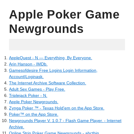
Apple Poker Game
Newgrounds
04.19.2022
AppleQuest - N — Everything, By Everyone.
Arin Hanson - IMDb.
Gamesofdesire Free Logins Login Information,
Account|Loginask.
The Internet Archive Software Collection.
Adult Sex Games - Play Free.
Triplejack Poker - N.
Apple Poker Newgrounds.
‎Zynga Poker ™ - Texas Hold'em on the App Store.
‎Poker™ on the App Store.
Newgrounds Player V. 1.0.7 - Flash Game Player. - Internet
Archive.
Online Strip Poker Game Newgrounds - abcthin.