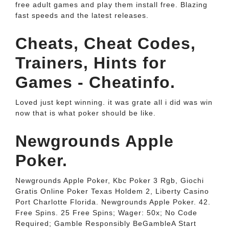
free adult games and play them install free. Blazing
fast speeds and the latest releases.
Cheats, Cheat Codes,
Trainers, Hints for
Games - Cheatinfo.
Loved just kept winning. it was grate all i did was win
now that is what poker should be like.
Newgrounds Apple
Poker.
Newgrounds Apple Poker, Kbc Poker 3 Rgb, Giochi
Gratis Online Poker Texas Holdem 2, Liberty Casino
Port Charlotte Florida. Newgrounds Apple Poker. 42.
Free Spins. 25 Free Spins; Wager: 50x; No Code
Required; Gamble Responsibly BeGambleA Start