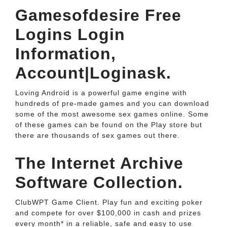
Gamesofdesire Free
Logins Login
Information,
Account|Loginask.
Loving Android is a powerful game engine with
hundreds of pre-made games and you can download
some of the most awesome sex games online. Some
of these games can be found on the Play store but
there are thousands of sex games out there.
The Internet Archive
Software Collection.
ClubWPT Game Client. Play fun and exciting poker
and compete for over $100,000 in cash and prizes
every month* in a reliable, safe and easy to use