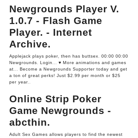
Newgrounds Player V.
1.0.7 - Flash Game
Player. - Internet
Archive.
Applejack plays poker, then has buttsex. 00:00 00:00
Newgrounds. Login... ♥ More animations and games
at... Become a Newgrounds Supporter today and get
a ton of great perks! Just $2.99 per month or $25
per year..
Online Strip Poker
Game Newgrounds -
abcthin.
Adult Sex Games allows players to find the newest