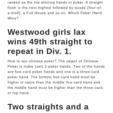
ranked as the top winning hands in poker. A straight
flush is the next highest followed by quads (four-of-
a-kind), a Full House and so on. Which Poker Hand
Wins?.
Westwood girls lax
wins 49th straight to
repeat in Div. 1.
How to win chinese poker? The object of Chinese
Poker is make (set) 3 poker hands. Two of the hands
are five-card poker hands and one is a three-card
poker hand. The bottom five-card hand must be
higher in value than the middle five-card hand and
the middle hand must be higher than the three-card,
or top hand.
Two straights and a