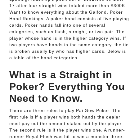
17 after four straight wins totaled more than $300K.
Want to know everything about the Galfond. Poker
Hand Rankings. A poker hand consists of five playing
cards. Poker hands fall into one of several
categories, such as flush, straight, or two pair. The
player whose hand is in the higher category wins. If
two players have hands in the same category, the tie
is broken usually by who has higher cards. Below is
a table of the hand categories.
What is a Straight in
Poker? Everything You
Need to Know.
There are three rules to play Pai Gow Poker. The
first rule is if a player wins both hands the dealer
must pay out the amount staked out by the player.
The second rule is if the player wins one. A runner-
runner Royal Flush was hit to win a monster three-