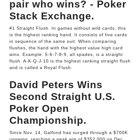
pair who wins? - Poker
Stack Exchange.
#1 Straight Flush. In games without wild cards, this
is the highest ranking hand. It consists of five cards
in sequence of the same suit. When comparing
flushes, the hand with the highest value high card
wins. Example: 5-6-7-8-9, all spades, is a straight
flush. A-K-Q-J-10 is the highest ranking straight flush
and is called a Royal Flush.
David Peters Wins
Second Straight U.S.
Poker Open
Championship.
Since Nov. 14, Galfond has surged through a $700K
upswing, reaching a peak win of $352,000 on Dec.