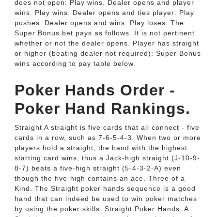
does not open: Play wins. Dealer opens and player
wins: Play wins. Dealer opens and ties player: Play
pushes. Dealer opens and wins: Play loses. The
Super Bonus bet pays as follows. It is not pertinent
whether or not the dealer opens. Player has straight
or higher (beating dealer not required): Super Bonus
wins according to pay table below.
Poker Hands Order -
Poker Hand Rankings.
Straight A straight is five cards that all connect - five
cards in a row, such as 7-6-5-4-3. When two or more
players hold a straight, the hand with the highest
starting card wins, thus a Jack-high straight (J-10-9-
8-7) beats a five-high straight (5-4-3-2-A) even
though the five-high contains an ace. Three of a
Kind. The Straight poker hands sequence is a good
hand that can indeed be used to win poker matches
by using the poker skills. Straight Poker Hands. A