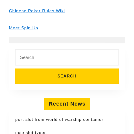
Chinese Poker Rules Wiki
Meet Spin Up
Search
for:
Recent News
port slot from world of warship container
pcie slot types