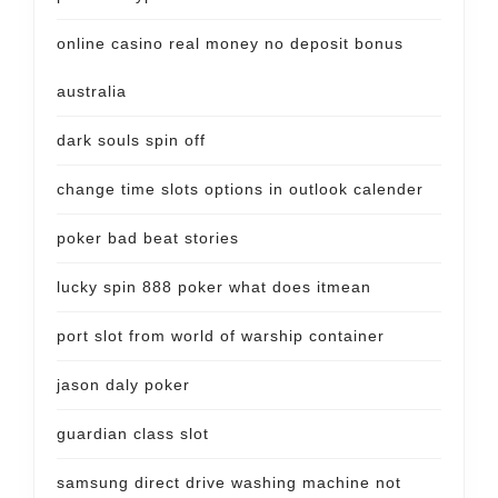
online casino real money no deposit bonus
australia
dark souls spin off
change time slots options in outlook calender
poker bad beat stories
lucky spin 888 poker what does itmean
port slot from world of warship container
jason daly poker
guardian class slot
samsung direct drive washing machine not