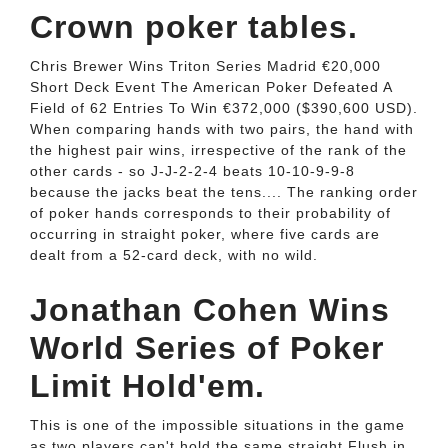
Crown poker tables.
Chris Brewer Wins Triton Series Madrid €20,000
Short Deck Event The American Poker Defeated A
Field of 62 Entries To Win €372,000 ($390,600 USD).
When comparing hands with two pairs, the hand with
the highest pair wins, irrespective of the rank of the
other cards - so J-J-2-2-4 beats 10-10-9-9-8
because the jacks beat the tens.... The ranking order
of poker hands corresponds to their probability of
occurring in straight poker, where five cards are
dealt from a 52-card deck, with no wild.
Jonathan Cohen Wins
World Series of Poker
Limit Hold'em.
This is one of the impossible situations in the game
as two players can't hold the same straight Flush in