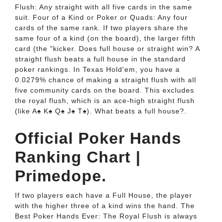
Flush: Any straight with all five cards in the same
suit. Four of a Kind or Poker or Quads: Any four
cards of the same rank. If two players share the
same four of a kind (on the board), the larger fifth
card (the "kicker. Does full house or straight win? A
straight flush beats a full house in the standard
poker rankings. In Texas Hold'em, you have a
0.0279% chance of making a straight flush with all
five community cards on the board. This excludes
the royal flush, which is an ace-high straight flush
(like A♠ K♠ Q♠ J♠ T♠). What beats a full house?.
Official Poker Hands
Ranking Chart |
Primedope.
If two players each have a Full House, the player
with the higher three of a kind wins the hand. The
Best Poker Hands Ever: The Royal Flush is always