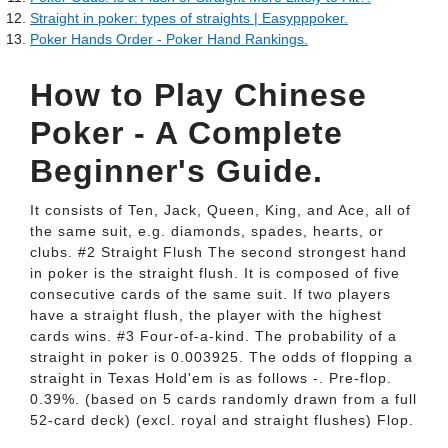
Straight in poker: types of straights | Easypppoker.
Poker Hands Order - Poker Hand Rankings.
How to Play Chinese
Poker - A Complete
Beginner's Guide.
It consists of Ten, Jack, Queen, King, and Ace, all of
the same suit, e.g. diamonds, spades, hearts, or
clubs. #2 Straight Flush The second strongest hand
in poker is the straight flush. It is composed of five
consecutive cards of the same suit. If two players
have a straight flush, the player with the highest
cards wins. #3 Four-of-a-kind. The probability of a
straight in poker is 0.003925. The odds of flopping a
straight in Texas Hold'em is as follows -. Pre-flop.
0.39%. (based on 5 cards randomly drawn from a full
52-card deck) (excl. royal and straight flushes) Flop.