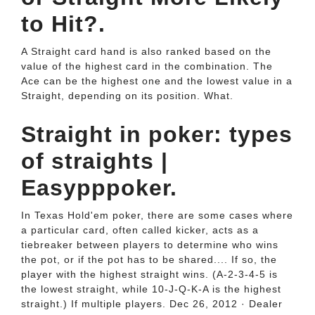
to Hit?.
A Straight card hand is also ranked based on the
value of the highest card in the combination. The
Ace can be the highest one and the lowest value in a
Straight, depending on its position. What.
Straight in poker: types
of straights |
Easypppoker.
In Texas Hold'em poker, there are some cases where
a particular card, often called kicker, acts as a
tiebreaker between players to determine who wins
the pot, or if the pot has to be shared.... If so, the
player with the highest straight wins. (A-2-3-4-5 is
the lowest straight, while 10-J-Q-K-A is the highest
straight.) If multiple players. Dec 26, 2012 · Dealer