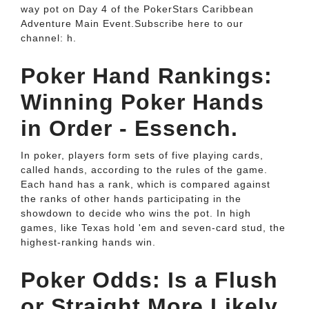
way pot on Day 4 of the PokerStars Caribbean
Adventure Main Event.Subscribe here to our
channel: h.
Poker Hand Rankings:
Winning Poker Hands
in Order - Essench.
In poker, players form sets of five playing cards,
called hands, according to the rules of the game.
Each hand has a rank, which is compared against
the ranks of other hands participating in the
showdown to decide who wins the pot. In high
games, like Texas hold 'em and seven-card stud, the
highest-ranking hands win.
Poker Odds: Is a Flush
or Straight More Likely