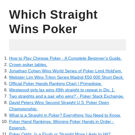
Which Straight
Wins Poker
04.16.2022
How to Play Chinese Poker - A Complete Beginner's Guide.
Crown poker tables.
Jonathan Cohen Wins World Series of Poker Limit Hold'em.
Webster Lim Wins Triton Series Madrid €50,000 Short Deck.
Official Poker Hands Ranking Chart | Primedope.
Westwood girls lax wins 49th straight to repeat in Div. 1.
Two straights and a pair who wins? - Poker Stack Exchange.
David Peters Wins Second Straight U.S. Poker Open
Championship.
What is a Straight in Poker? Everything You Need to Know.
Poker Hand Rankings: Winning Poker Hands in Order -
Essench.
Poker Odds: Is a Flush or Straight More Likely to Hit?.