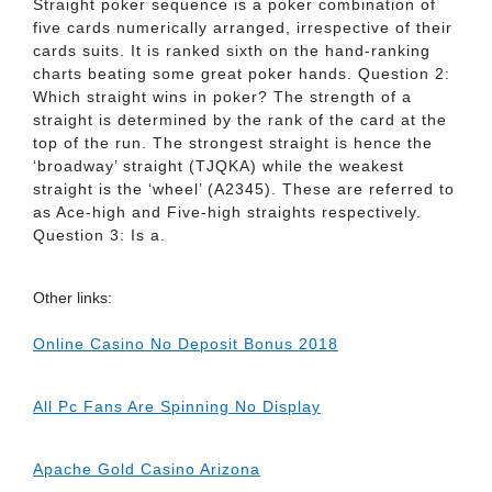
Straight poker sequence is a poker combination of
five cards numerically arranged, irrespective of their
cards suits. It is ranked sixth on the hand-ranking
charts beating some great poker hands. Question 2:
Which straight wins in poker? The strength of a
straight is determined by the rank of the card at the
top of the run. The strongest straight is hence the
‘broadway’ straight (TJQKA) while the weakest
straight is the ‘wheel’ (A2345). These are referred to
as Ace-high and Five-high straights respectively.
Question 3: Is a.
Other links:
Online Casino No Deposit Bonus 2018
All Pc Fans Are Spinning No Display
Apache Gold Casino Arizona