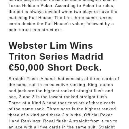
Texas Hold'em Poker. According to Poker tie rules,
the pot is always divided when two players have the
matching Full House. The first three same ranked
cards decide the Full House's value, followed by a
pair. struct in a struct c++.
Webster Lim Wins
Triton Series Madrid
€50,000 Short Deck.
Straight Flush. A hand that consists of three cards of
the same suit in consecutive ranking. King, queen
and jack are the highest ranked straight flush and
ace, 2 and 3 is the lowest ranked straight flush.
Three of a Kind A hand that consists of three cards
of the same rank. Three aces is the highest ranked
three of a kind and three 2's is the. Official Poker
Hand Rankings. Royal flush: A straight from a ten to
an ace with all five cards in the same suit. Straight